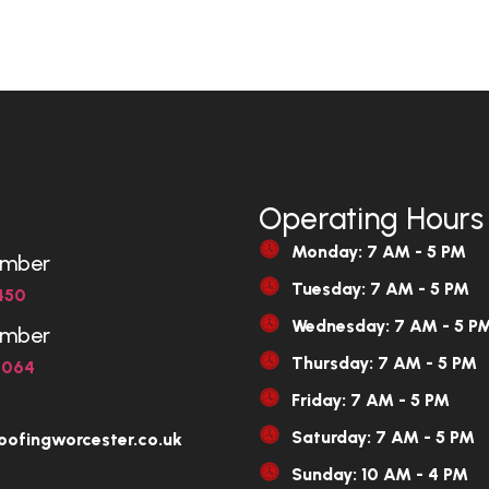
Operating Hours
Monday: 7 AM - 5 PM
umber
Tuesday: 7 AM - 5 PM
450
Wednesday: 7 AM - 5 P
umber
Thursday: 7 AM - 5 PM
6064
Friday: 7 AM - 5 PM
Saturday: 7 AM - 5 PM
oofingworcester.co.uk
Sunday: 10 AM - 4 PM