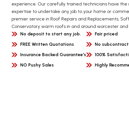
experience. Our carefully trained technicians have the 
expertise to undertake any job to your home or commerc
premier service in Roof Repairs and Replacements, Soff
Conservatory warm roofs in and around worcester and 
No deposit to start any job.
Fair priced
FREE Written Quotations
No subcontract
Insurance Backed Guarantee's
100% Satisfact
NO Pushy Sales
Highly Recomm