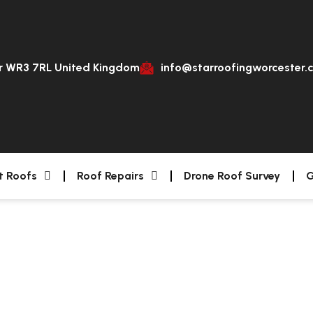
er WR3 7RL United Kingdom
info@starroofingworcester.
t Roofs
Roof Repairs
Drone Roof Survey
G