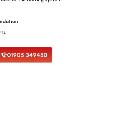
endation
rts
01905 349450