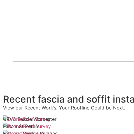
Recent fascia and soffit insta
View our Recent Work’s, Your Roofline Could be Next.
UPVC Fascia Worcester
Fascia St Peters
Fascias Warden Villages