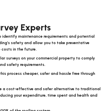
rvey Experts
to identify maintenance requirements and potential
lding’s safety and allow you to take preventative
costs in the future.
ular surveys on your commercial property to comply
and safety requirements.
 this process cheaper, safer and hassle free through
e a cost-effective and safer alternative to traditional
educing your expenditure, time spent and health and
100% of the roofing system