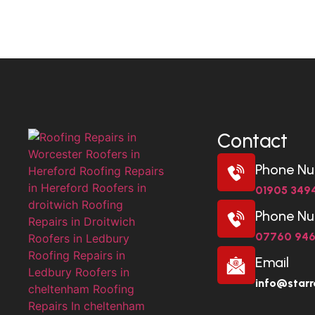
Contact
Phone N
01905 349
Phone N
07760 94
Email
info@starr