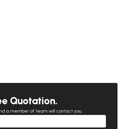
ee Quotation.
and a member of team will contact you.