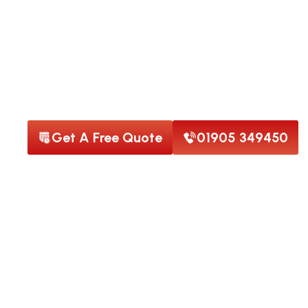
Welcome to Star Roofing
Drone Roof Surve
An Image You Can Trust
Get A Free Quote
01905 349450