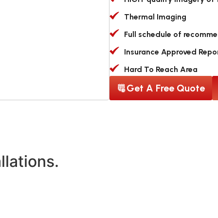
Thermal Imaging
Full schedule of recomm
Insurance Approved Repo
Hard To Reach Area
Get A Free Quote
llations.