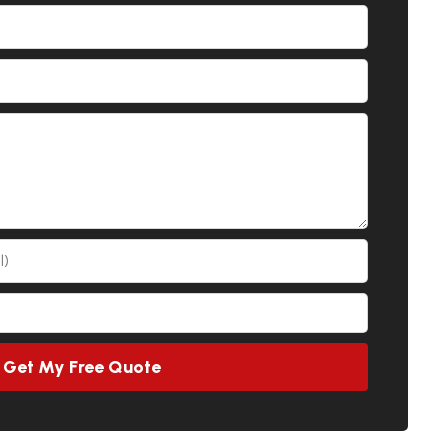
Get My Free Quote