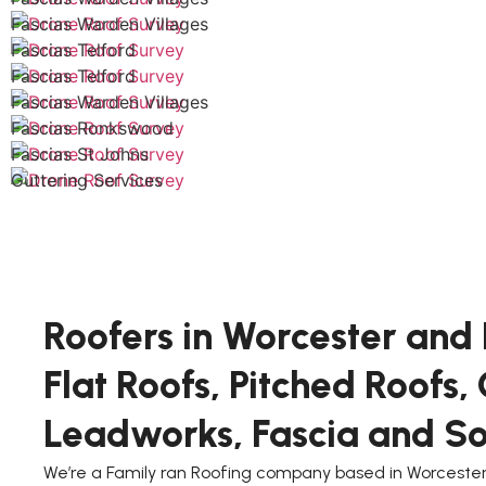
Fascias Warden Villages
Fascias Telford
Fascias Telford
Fascias Warden Villages
Fascias Ronkswood
Fascias St Johns
Guttering Services
Roofers in Worcester and 
Flat Roofs, Pitched Roofs,
Leadworks, Fascia and Sof
We’re a Family ran Roofing company based in Worcester,