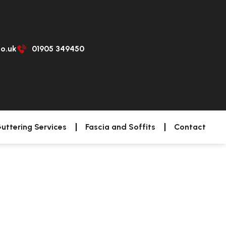
co.uk
01905 349450
uttering Services
Fascia and Soffits
Contact