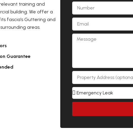
relevant training and
ial building. We offer a
its fascia’s Guttering and
surrounding areas.
ors
ion Guarantee
ended