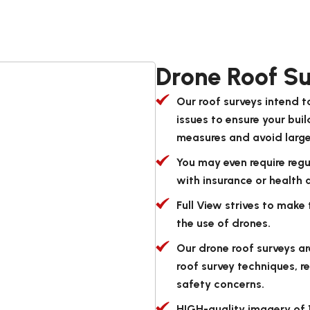
Drone Roof Su
Our roof surveys intend 
issues to ensure your bui
measures and avoid large 
You may even require reg
with insurance or health 
Full View strives to make
the use of drones.
Our drone roof surveys ar
roof survey techniques, r
safety concerns.
HIGH-quality imagery of 