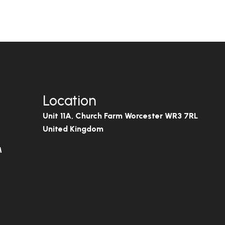
Location
Unit 11A, Church Farm Worcester WR3 7RL
United Kingdom
M