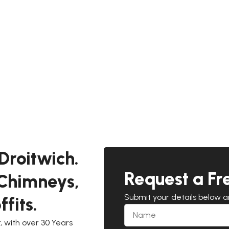
Droitwich.
Request a Fr
 Chimneys,
Submit your details below 
fits.
 with over 30 Years