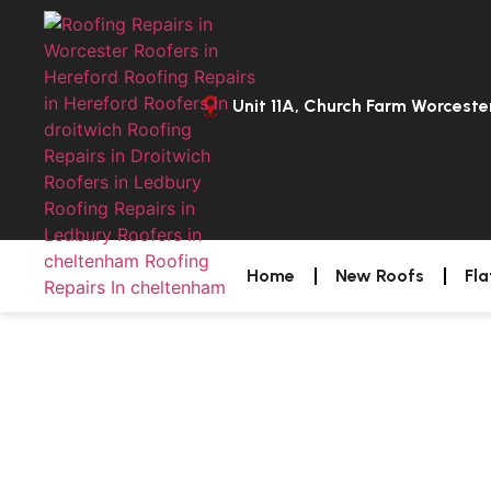
Unit 11A, Church Farm Worcest
Home
New Roofs
Fla