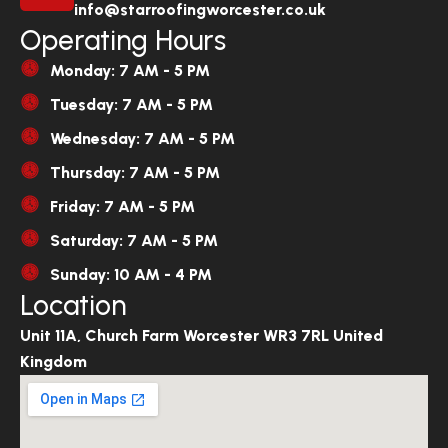
info@starroofingworcester.co.uk
Operating Hours
Monday: 7 AM - 5 PM
Tuesday: 7 AM - 5 PM
Wednesday: 7 AM - 5 PM
Thursday: 7 AM - 5 PM
Friday: 7 AM - 5 PM
Saturday: 7 AM - 5 PM
Sunday: 10 AM - 4 PM
Location
Unit 11A, Church Farm Worcester WR3 7RL United
Kingdom