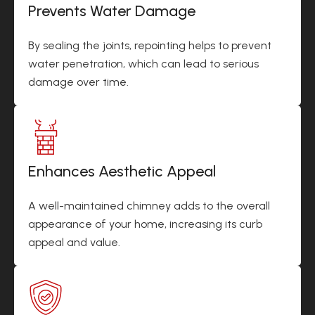
Prevents Water Damage
By sealing the joints, repointing helps to prevent
water penetration, which can lead to serious
damage over time.
Enhances Aesthetic Appeal
A well-maintained chimney adds to the overall
appearance of your home, increasing its curb
appeal and value.