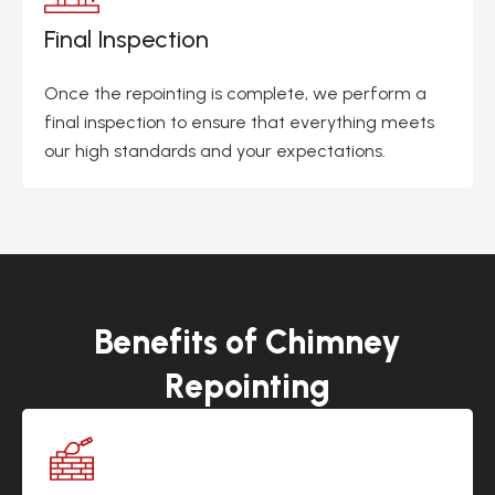
Final Inspection
Once the repointing is complete, we perform a
final inspection to ensure that everything meets
our high standards and your expectations.
Benefits of Chimney
Repointing