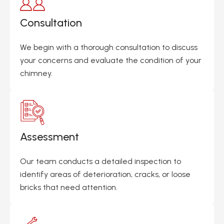
Consultation
We begin with a thorough consultation to discuss
your concerns and evaluate the condition of your
chimney.
Assessment
Our team conducts a detailed inspection to
identify areas of deterioration, cracks, or loose
bricks that need attention.