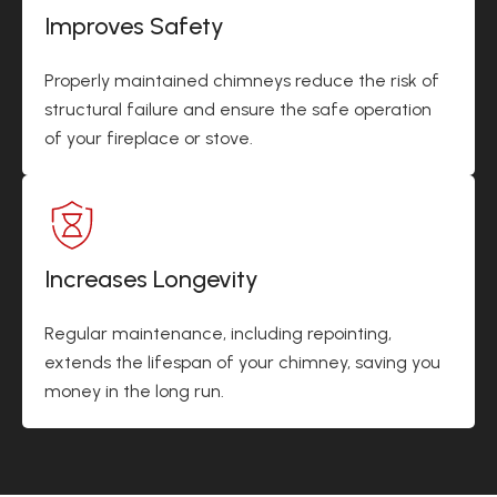
Improves Safety
Properly maintained chimneys reduce the risk of
structural failure and ensure the safe operation
of your fireplace or stove.
Increases Longevity
Regular maintenance, including repointing,
extends the lifespan of your chimney, saving you
money in the long run.