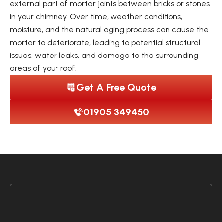
external part of mortar joints between bricks or stones
in your chimney. Over time, weather conditions,
moisture, and the natural aging process can cause the
mortar to deteriorate, leading to potential structural
issues, water leaks, and damage to the surrounding
areas of your roof.
Get A Free Quote
01905 349450