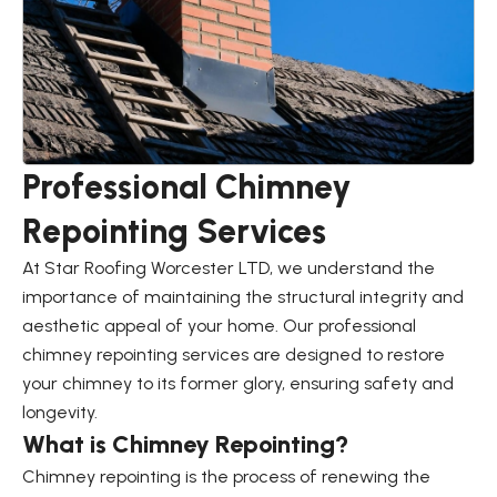
Professional Chimney
Repointing Services
At Star Roofing Worcester LTD, we understand the
importance of maintaining the structural integrity and
aesthetic appeal of your home. Our professional
chimney repointing services are designed to restore
your chimney to its former glory, ensuring safety and
longevity.
What is Chimney Repointing?
Chimney repointing is the process of renewing the