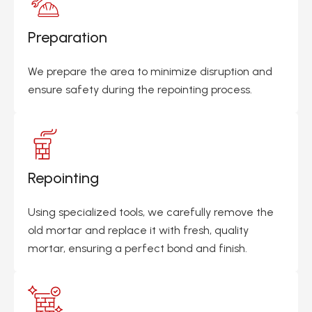
Preparation
We prepare the area to minimize disruption and
ensure safety during the repointing process.
Repointing
Using specialized tools, we carefully remove the
old mortar and replace it with fresh, quality
mortar, ensuring a perfect bond and finish.