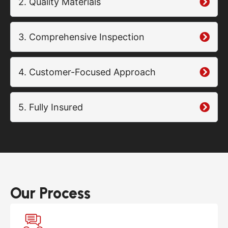
2. Quality Materials
3. Comprehensive Inspection
4. Customer-Focused Approach
5. Fully Insured
Our Process