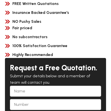
FREE Written Quotations
Insurance Backed Guarantee's
NO Pushy Sales
Fair priced
No subcontractors
100% Satisfaction Guarantee
Highly Recommended
Request a Free Quotation.
Submit your details below and a member of
team will contact you.