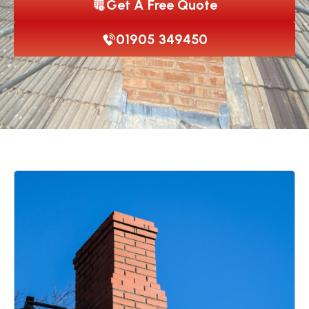
Get A Free Quote
01905 349450