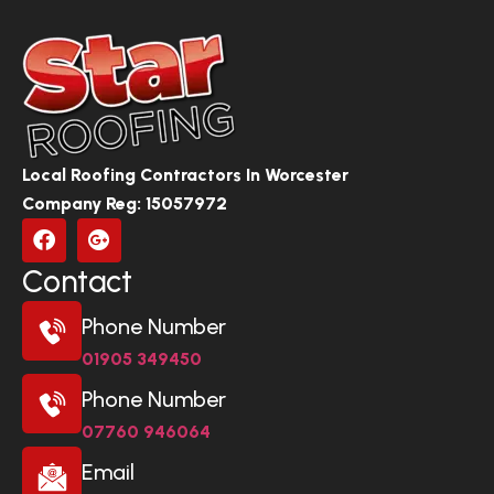
Local Roofing Contractors In Worcester
Company Reg: 15057972
Contact
Phone Number
01905 349450
Phone Number
07760 946064
Email