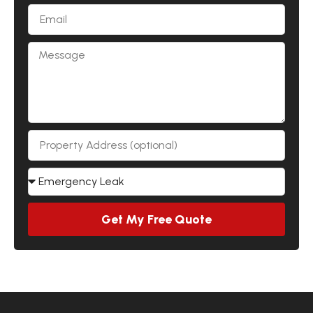
Get My Free Quote