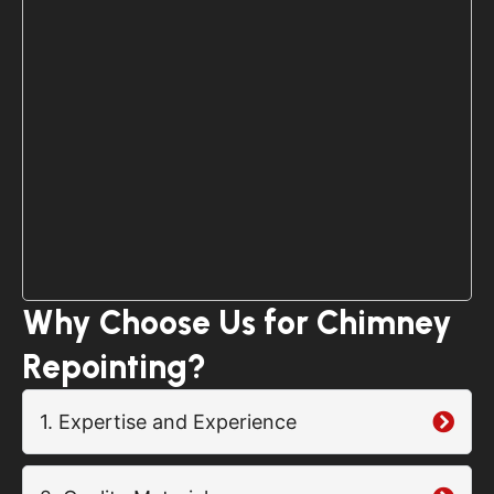
Why Choose Us for Chimney
Repointing?
1. Expertise and Experience