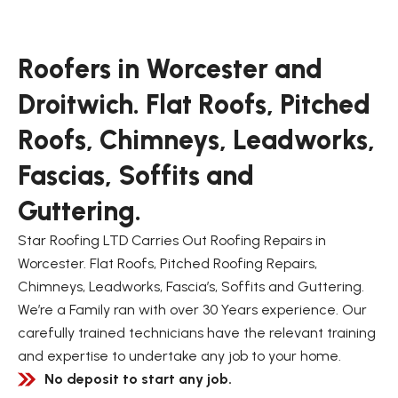
Roofers in Worcester and
Droitwich. Flat Roofs, Pitched
Roofs, Chimneys, Leadworks,
Fascias, Soffits and
Guttering.
Star Roofing LTD Carries Out Roofing Repairs in
Worcester. Flat Roofs, Pitched Roofing Repairs,
Chimneys, Leadworks, Fascia’s, Soffits and Guttering.
We’re a Family ran with over 30 Years experience. Our
carefully trained technicians have the relevant training
and expertise to undertake any job to your home.
No deposit to start any job.